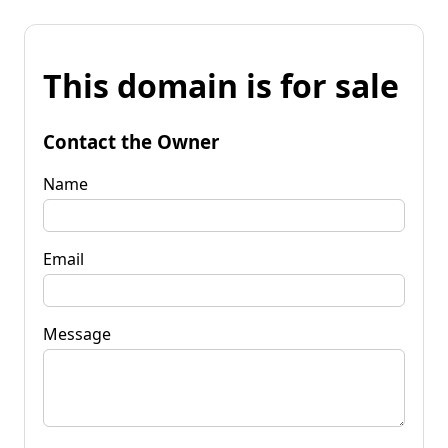
This domain is for sale
Contact the Owner
Name
Email
Message